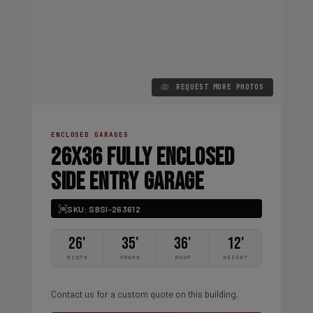
REQUEST MORE PHOTOS
ENCLOSED GARAGES
26X36 FULLY ENCLOSED
SIDE ENTRY GARAGE
SKU: SBSI-263612
26'
35'
36'
12'
WIDTH
FRAME
ROOF
HEIGHT
Contact us for a custom quote on this building.