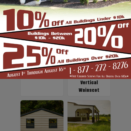
Up to 2' Overhang
Fiberglass
Insulation
Vertical
Wainscot