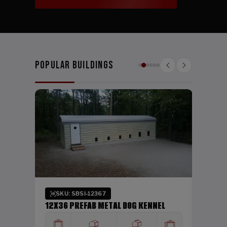
Popular Buildings
SKU:
24X26
WIDTH
24'
Verti
SKU: SBSI-12367
DING
12X36 PREFAB METAL DOG KENNEL