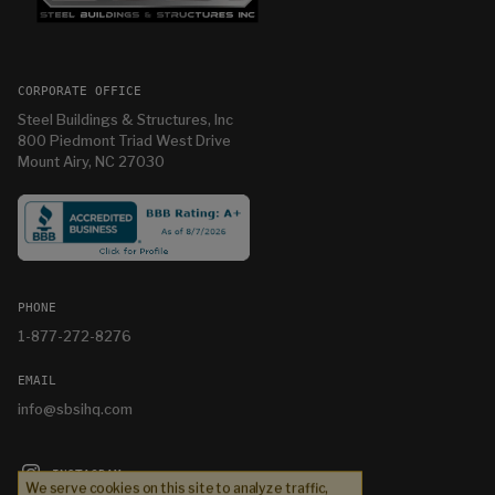
CORPORATE OFFICE
Steel Buildings & Structures, Inc
800 Piedmont Triad West Drive
Mount Airy, NC 27030
PHONE
1-877-272-8276
EMAIL
info@sbsihq.com
INSTAGRAM
We serve cookies on this site to analyze traffic,