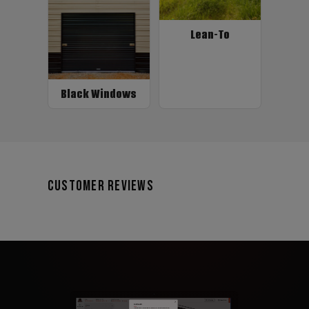
Lean-To
Black Windows
Customer Reviews