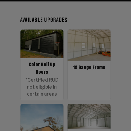
Available Upgrades
Color Roll Up
12 Gauge Frame
Doors
*Certified RUD
not eligible in
certain areas