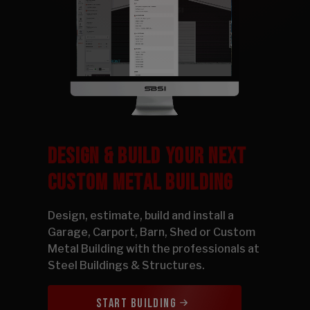
DESIGN & BUILD YOUR NEXT
CUSTOM METAL BUILDING
Design, estimate, build and install a
Garage, Carport, Barn, Shed or Custom
Metal Building with the professionals at
Steel Buildings & Structures.
START BUILDING