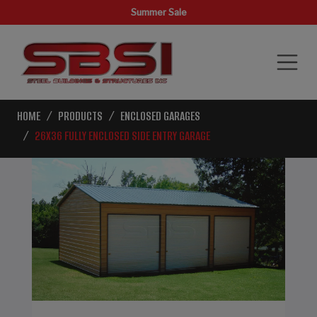
Summer Sale
HOME
PRODUCTS
ENCLOSED GARAGES
26X36 FULLY ENCLOSED SIDE ENTRY GARAGE