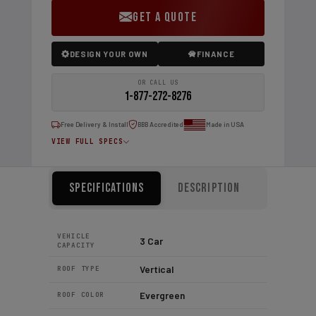
GET A QUOTE
DESIGN YOUR OWN
FINANCE
OR CALL US
1-877-272-8276
Free Delivery & Install
BBB Accredited
Made in USA
VIEW FULL SPECS
Specifications
Description
VEHICLE
3 Car
CAPACITY
Vertical
ROOF TYPE
Evergreen
ROOF COLOR