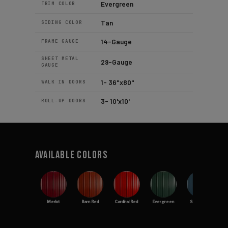
Evergreen
TRIM COLOR
Tan
SIDING COLOR
14-Gauge
FRAME GAUGE
SHEET METAL
29-Gauge
GAUGE
1- 36"x80"
WALK IN DOORS
3- 10'x10'
ROLL-UP DOORS
Available Colors
Merlot
Barn Red
Cardinal Red
Evergreen
Slate Blue