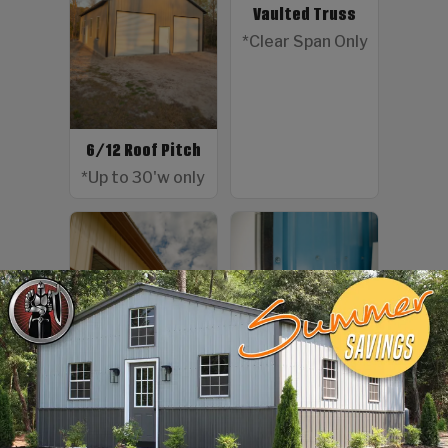
Vaulted Truss
*Clear Span Only
6/12 Roof Pitch
*Up to 30'w only
Color Screws