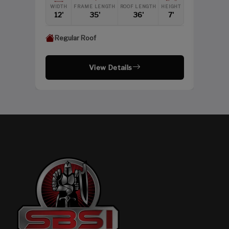
HEIGHT
WIDTH
FRAME LENGTH
ROOF LENGTH
HEIGHT
12'
12'
35'
36'
7'
Regular Roof
View Details