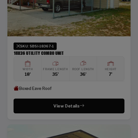
SKU: SBSI-18367-1
18X36 UTILITY COMBO UNIT
WIDTH
FRAME LENGTH
ROOF LENGTH
HEIGHT
18'
35'
36'
7'
Boxed Eave Roof
View Details