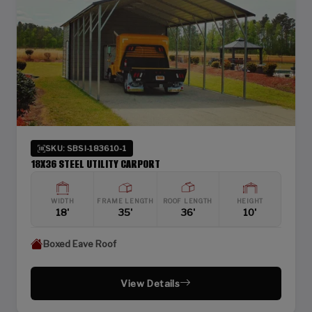
SKU: SBSI-183610-1
18X36 STEEL UTILITY CARPORT
WIDTH
FRAME LENGTH
ROOF LENGTH
HEIGHT
18'
35'
36'
10'
Boxed Eave Roof
View Details