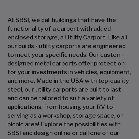
At SBSI, we call buildings that have the
functionality of a carport with added
enclosed storage, a Utility Carport. Like all
our builds - utility carports are engineered
to meet your specific needs. Our custom-
designed metal carports offer protection
for your investments in vehicles, equipment,
and more. Made in the USA with top-quality
steel, our utility carports are built to last
and can be tailored to suit a variety of
applications, from housing your RV to
serving as a workshop, storage space, or
picnic area! Explore the possibilities with
SBSI and design online or call one of our