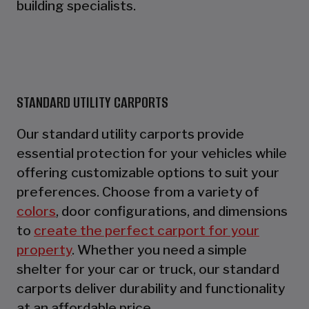
building specialists.
STANDARD UTILITY CARPORTS
Our standard utility carports provide
essential protection for your vehicles while
offering customizable options to suit your
preferences. Choose from a variety of
colors
, door configurations, and dimensions
to
create the perfect carport for your
property
. Whether you need a simple
shelter for your car or truck, our standard
carports deliver durability and functionality
at an affordable price.