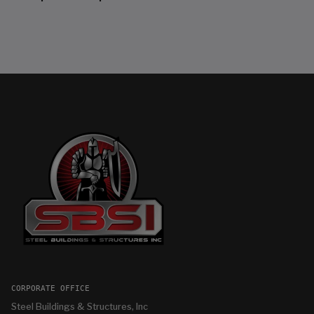
CORPORATE OFFICE
Steel Buildings & Structures, Inc