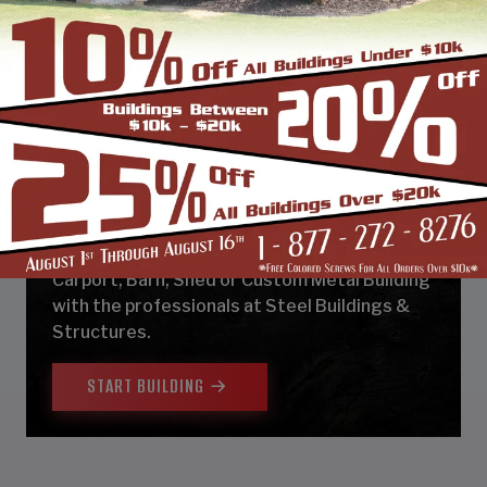
DESIGN & BUILD YOUR
NEXT CUSTOM METAL
BUILDING
Design, estimate, build and install a Garage,
Carport, Barn, Shed or Custom Metal Building
with the professionals at Steel Buildings &
Structures.
START BUILDING