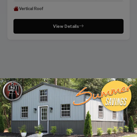
Vertical Roof
View Details