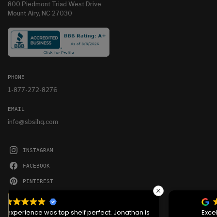
800 Piedmont Triad West Drive
Mount Airy, NC 27030
PHONE
1-877-272-8276
EMAIL
info@sbsihq.com
INSTAGRAM
FACEBOOK
PINTEREST
YOUTUBE
We serve cookies on this site to analyze traffic,
remember your preferences, and optimize your
Excellent service the crew that showed up was