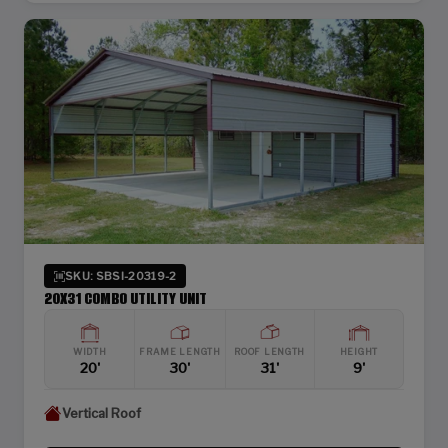
SKU: SBSI-20319-2
20X31 COMBO UTILITY UNIT
WIDTH
FRAME LENGTH
ROOF LENGTH
HEIGHT
20'
30'
31'
9'
Vertical Roof