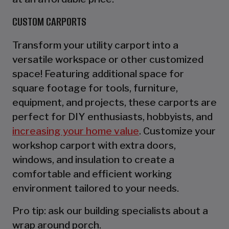
CUSTOM CARPORTS
Transform your utility carport into a
versatile workspace or other customized
space! Featuring additional space for
square footage for tools, furniture,
equipment, and projects, these carports are
perfect for DIY enthusiasts, hobbyists, and
increasing your home value
. Customize your
workshop carport with extra doors,
windows, and insulation to create a
comfortable and efficient working
environment tailored to your needs.
Pro tip: ask our building specialists about a
wrap around porch.