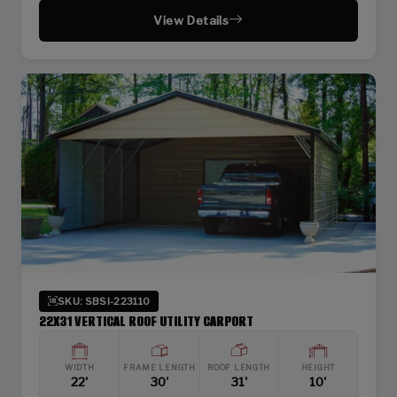
View Details
SKU: SBSI-223110
22X31 VERTICAL ROOF UTILITY CARPORT
WIDTH
FRAME LENGTH
ROOF LENGTH
HEIGHT
22'
30'
31'
10'