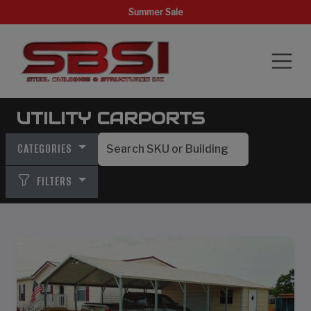
Summer Sale
UTILITY CARPORTS
CATEGORIES
FILTERS