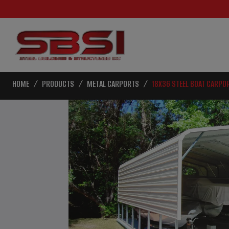
HOME
PRODUCTS
METAL CARPORTS
18X36 STEEL BOAT CARPO