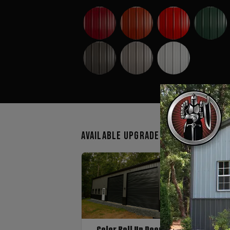
Available Upgrades
Color Roll Up Doors