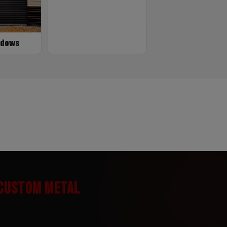
ndows
 CUSTOM METAL