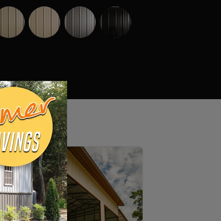
Truss