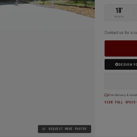
18'
WIDTH
Contact us for a c
DESIGN Y
Free Delivery & Instal
VIEW FULL SPECS
REQUEST MORE PHOTOS