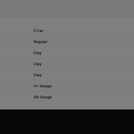
2 Car
Regular
Clay
Clay
Clay
14-Gauge
29-Gauge