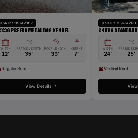
SKU: SBSI-24268
SKU:
24X26 STANDARD METAL CARPORT
24X36 
HT
WIDTH
FRAME LENGTH
ROOF LENGTH
HEIGHT
WIDTH
24'
25'
26'
8'
24'
Vertical Roof
Verti
View Details