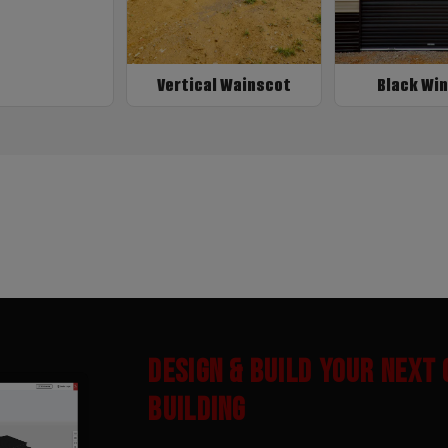
Vertical Wainscot
Black Wi
DESIGN & BUILD YOUR NEXT
BUILDING