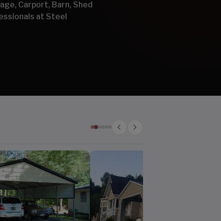
arage, Carport, Barn, Shed
essionals at Steel