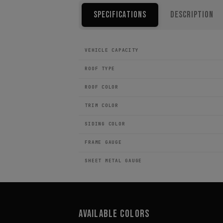
Specifications
Description
VEHICLE CAPACITY
ROOF TYPE
ROOF COLOR
TRIM COLOR
SIDING COLOR
FRAME GAUGE
SHEET METAL GAUGE
Available Colors