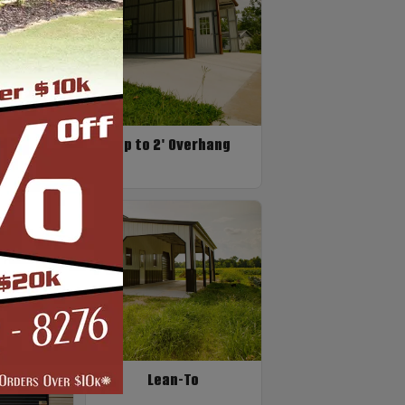
n Only
Up to 2' Overhang
Lean-To