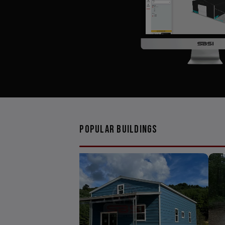
Popular Buildings