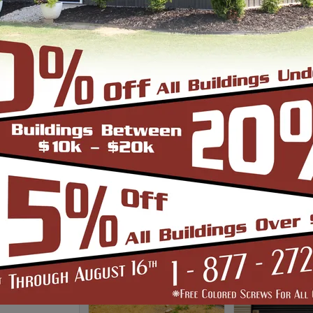
auge Frame
*Clear Spa
6/12 Roof Pitch
*Up to 30'w only
ss Insulation