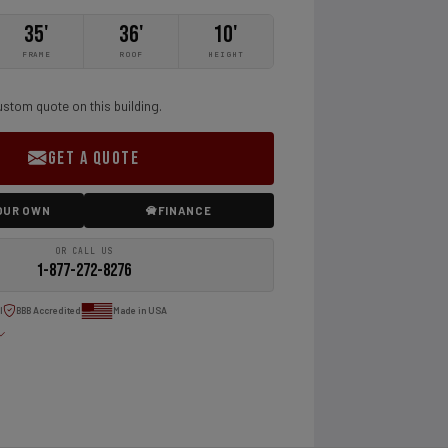
35'
36'
10'
FRAME
ROOF
HEIGHT
ustom quote on this building.
GET A QUOTE
OUR OWN
FINANCE
OR CALL US
1-877-272-8276
l
BBB Accredited
Made in USA