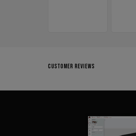
Customer Reviews