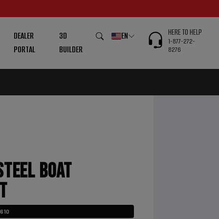
HERE TO HELP
DEALER
3D
EN
1-877-272-
PORTAL
BUILDER
8276
STEEL BOAT
T
3610