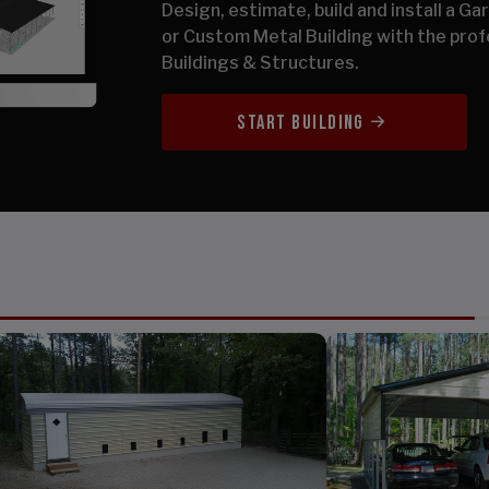
Design, estimate, build and install a G
or Custom Metal Building with the prof
Buildings & Structures.
START BUILDING