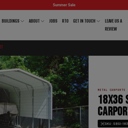
Summer Sale
BUILDINGS
ABOUT
JOBS
RTO
GET IN TOUCH
LEAVE US A
REVIEW
RT
METAL CARPORTS
18X36 
CARPOR
SKU: SBSI-18