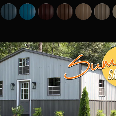
Vaulted 