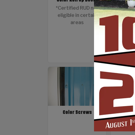
12 G
*Certified RUD not
eligible in certain
areas
Color Screws
Fibergla