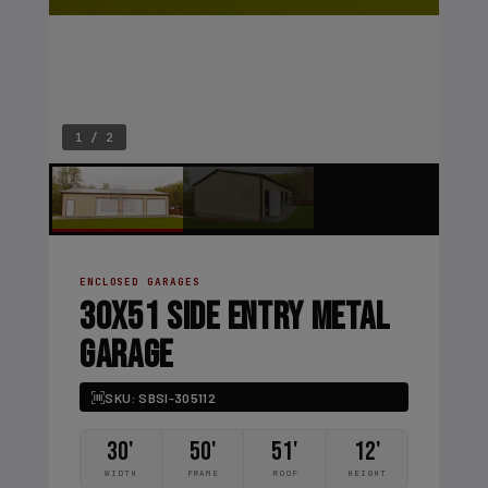
1 / 2
ENCLOSED GARAGES
30X51 SIDE ENTRY METAL
GARAGE
SKU: SBSI-305112
30'
50'
51'
12'
WIDTH
FRAME
ROOF
HEIGHT