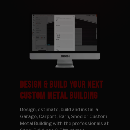
DESIGN & BUILD YOUR NEXT
CUSTOM METAL BUILDING
Design, estimate, build and install a
Garage, Carport, Barn, Shed or Custom
Metal Building with the professionals at