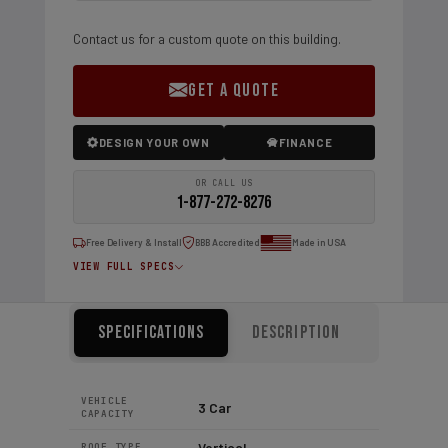
Contact us for a custom quote on this building.
GET A QUOTE
DESIGN YOUR OWN
FINANCE
OR CALL US
1-877-272-8276
Free Delivery & Install
BBB Accredited
Made in USA
VIEW FULL SPECS
Specifications
Description
VEHICLE
3 Car
CAPACITY
Vertical
ROOF TYPE