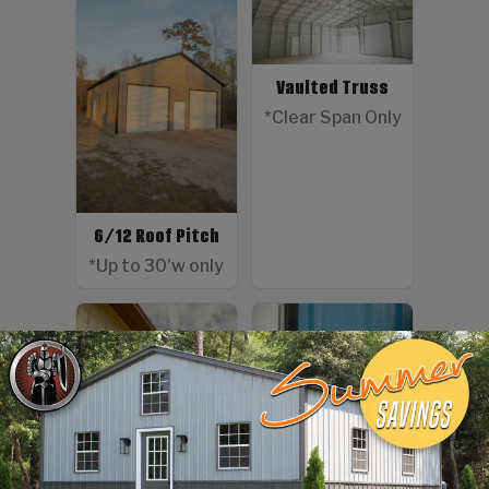
Vaulted Truss
*Clear Span Only
6/12 Roof Pitch
*Up to 30'w only
Color Screws