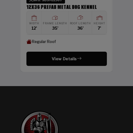
SKU: SBSI-12367
DING
12X36 PREFAB METAL DOG KENNEL
HEIGHT
WIDTH
FRAME LENGTH
ROOF LENGTH
HEIGHT
12'
12'
35'
36'
7'
Regular Roof
View Details