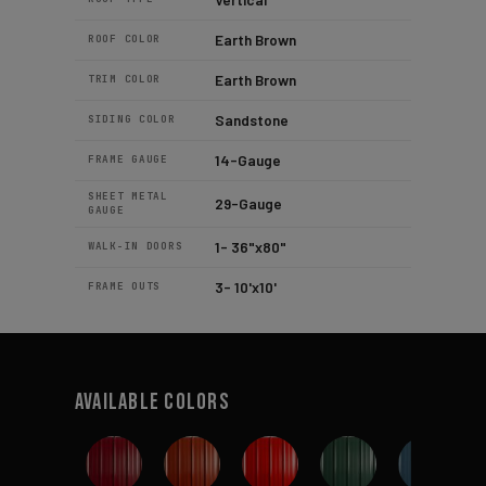
Earth Brown
ROOF COLOR
Earth Brown
TRIM COLOR
Sandstone
SIDING COLOR
14-Gauge
FRAME GAUGE
SHEET METAL
29-Gauge
GAUGE
1- 36"x80"
WALK-IN DOORS
3- 10'x10'
FRAME OUTS
Available Colors