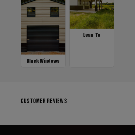
Lean-To
Black Windows
Customer Reviews