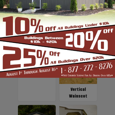
Up to 2' Overhang
Fiberglass
Insulation
Vertical
Wainscot