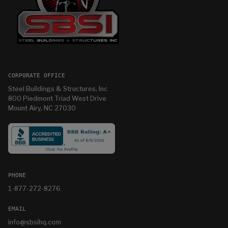
CORPORATE OFFICE
Steel Buildings & Structures, Inc
800 Piedmont Triad West Drive
Mount Airy, NC 27030
PHONE
1-877-272-8276
EMAIL
info@sbsihq.com