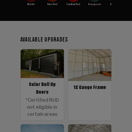
Merlot
Barn Red
Cardinal Red
Evergreen
Slate Blue
Available Upgrades
Color Roll Up
12 Gauge Frame
Doors
*Certified RUD
not eligible in
certain areas