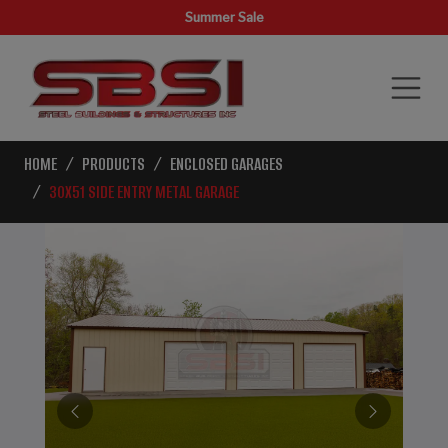
Summer Sale
HOME
PRODUCTS
ENCLOSED GARAGES
30X51 SIDE ENTRY METAL GARAGE