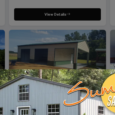
View Details
SKU: SBSI-244110
24X41 SIDE ENTRY GARAGE WITH SHED
WIDTH
FRAME LENGTH
ROOF LENGTH
HEIGHT