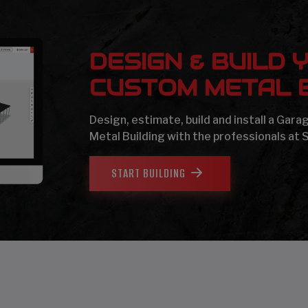
DESIGN & BUILD 
CUSTOM METAL B
Design, estimate, build and install a Gar
Metal Building with the professionals at 
START BUILDING