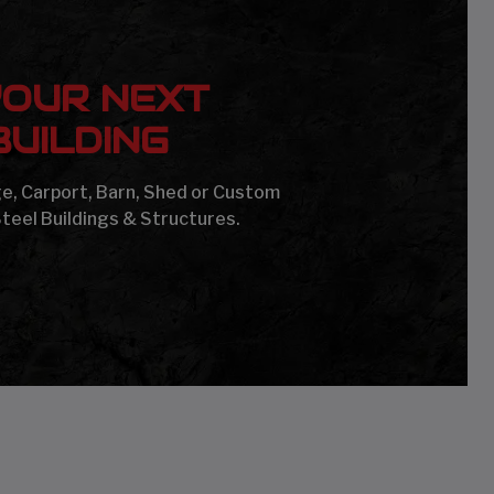
YOUR NEXT
UILDING
age, Carport, Barn, Shed or Custom
Steel Buildings & Structures.