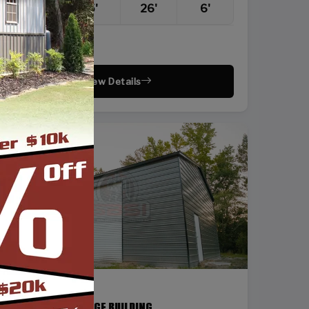
22'
25'
26'
6'
Vertical Roof
View Details
SKU: SBSI-24368
24X36 STEEL GARAGE BUILDING