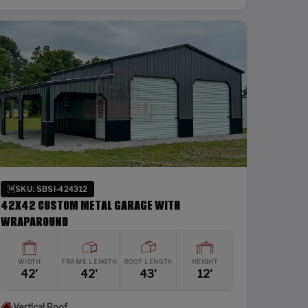
SKU: SBSI-424312
42X42 CUSTOM METAL GARAGE WITH
WRAPAROUND
WIDTH
FRAME LENGTH
ROOF LENGTH
HEIGHT
42'
42'
43'
12'
Vertical Roof