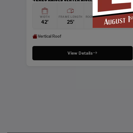
WIDTH
FRAME LENGTH
ROOF LENGTH
HEIGHT
42'
25'
26'
12'
Vertical Roof
View Details