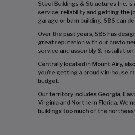
Steel Buildings & Structures Inc. is
service, reliability and getting the
garage or barn building, SBS can desi
Over the past years, SBS has designe
great reputation with our customer
service and assembly & installation
Centrally located in Mount Airy, al
you’re getting a proudly in-house ma
budget.
Our territory includes Georgia, Eas
Virginia and Northern Florida. We 
buildings too much of the northeast