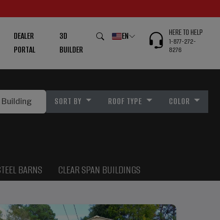
HERE TO HELP
DEALER
3D
EN
1-877-272-
PORTAL
BUILDER
8276
SORT BY
ROOF TYPE
COLOR
STEEL BARNS
CLEAR SPAN BUILDINGS