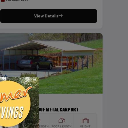
View Details
SKU: SBSI-22266
22X26 VERTICAL ROOF METAL CARPORT
WIDTH
FRAME LENGTH
ROOF LENGTH
HEIGHT