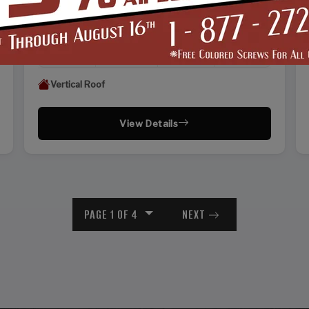
WIDTH
FRAME LENGTH
ROOF LENGTH
HEIGHT
22'
25'
26'
13'
Vertical Roof
View Details
PAGE 1 OF 4
NEXT