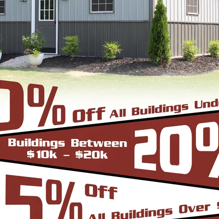
24'
40'
41'
10'
Vertical Roof
View Details
SKU: SBSI-222613
22X26 METAL GARAGE