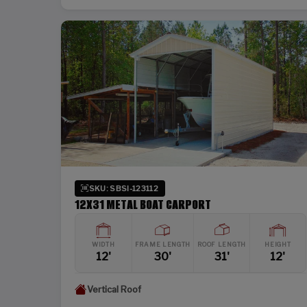
SKU: SBSI-123112
12X31 METAL BOAT CARPORT
WIDTH
FRAME LENGTH
ROOF LENGTH
HEIGHT
12'
30'
31'
12'
Vertical Roof