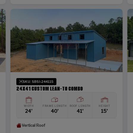
SKU: SBSI-244115
24X41 CUSTOM LEAN-TO COMBO
WIDTH
FRAME LENGTH
ROOF LENGTH
HEIGHT
24'
40'
41'
15'
Vertical Roof