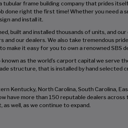
 a tubular frame building company that prides itsel
 job done right the first time! Whether you need a 
gn and install it.
d, built and installed thousands of units, and our
s and our dealers. We also take tremendous pride
 to make it easy for you to own a renowned SBS d
so known as the world’s carport capital we serve t
de structure, that is installed by hand selected c
tern Kentucky, North Carolina, South Carolina, Ea
now have more than 150 reputable dealers across 
, as well, as we continue to expand.