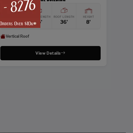
WIDTH
FRAME LENGTH
ROOF LENGTH
HEIGHT
24'
35'
36'
8'
Vertical Roof
View Details