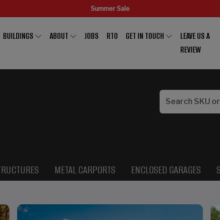
Summer Sale
BUILDINGS
ABOUT
JOBS
RTO
GET IN TOUCH
LEAVE US A
REVIEW
TRUCTURES
METAL CARPORTS
ENCLOSED GARAGES