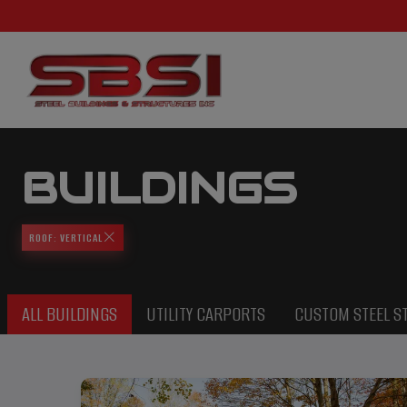
BUILDINGS
ROOF: VERTICAL
ALL BUILDINGS
UTILITY CARPORTS
CUSTOM STEEL S