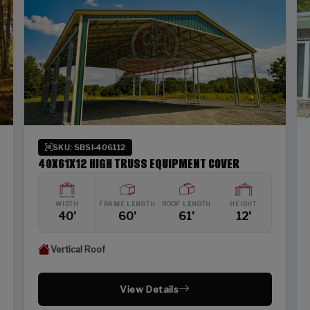
SKU: SBSI-406112
40X61X12 HIGH TRUSS EQUIPMENT COVER
WIDTH
FRAME LENGTH
ROOF LENGTH
HEIGHT
40'
60'
61'
12'
Vertical Roof
View Details