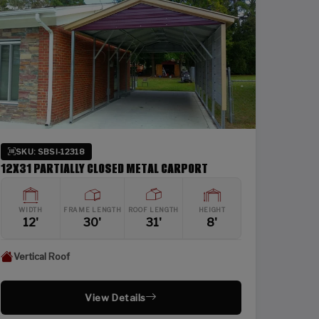
SKU: SBSI-12318
12X31 PARTIALLY CLOSED METAL CARPORT
WIDTH
FRAME LENGTH
ROOF LENGTH
HEIGHT
12'
30'
31'
8'
Vertical Roof
View Details