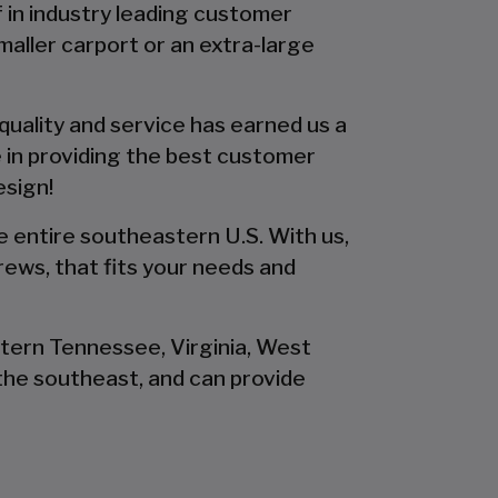
f in industry leading customer
smaller carport or an extra-large
 quality and service has earned us a
 in providing the best customer
esign!
he entire southeastern U.S. With us,
rews, that fits your needs and
stern Tennessee, Virginia, West
the southeast, and can provide