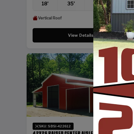
18'
35'
36'
12'
Vertical Roof
View Details
SKU: SBSI-422612
42X26 RAISED CENTER AISLE BARN