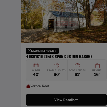
SKU: SBSI-406116
40X61X16 CLEAR SPAN CUSTOM GARAGE
WIDTH
FRAME LENGTH
ROOF LENGTH
HEIGHT
40'
60'
61'
16'
Vertical Roof
View Details