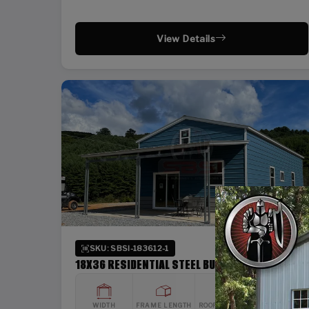
View Details
SKU: SBSI-183612-1
18X36 RESIDENTIAL STEEL BUILDING
WIDTH
FRAME LENGTH
ROOF LENGTH
HEIGHT