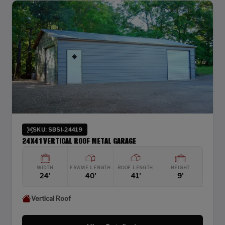
SKU: SBSI-24419
24X41 VERTICAL ROOF METAL GARAGE
WIDTH
FRAME LENGTH
ROOF LENGTH
HEIGHT
24'
40'
41'
9'
Vertical Roof