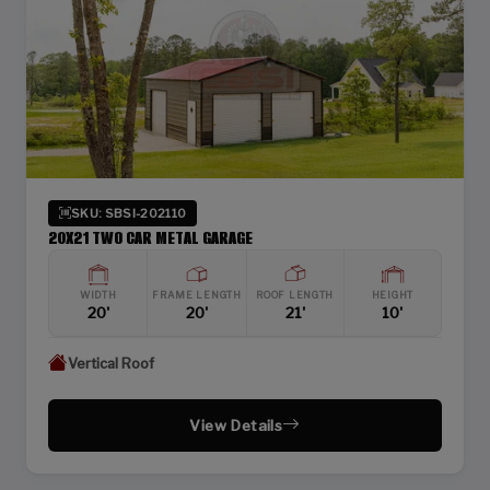
SKU: SBSI-202110
20X21 TWO CAR METAL GARAGE
WIDTH
FRAME LENGTH
ROOF LENGTH
HEIGHT
20'
20'
21'
10'
Vertical Roof
View Details