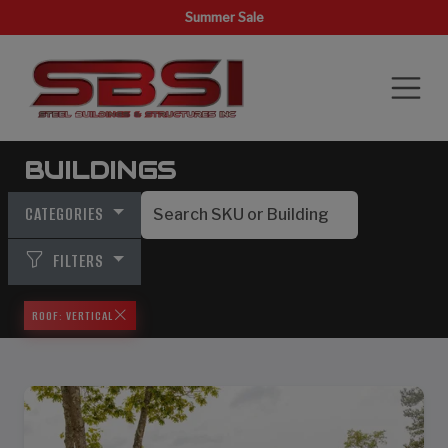
Summer Sale
BUILDINGS
CATEGORIES
FILTERS
ROOF: VERTICAL