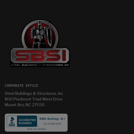
CORPORATE OFFICE
Steel Buildings & Structures, Inc
800 Piedmont Triad West Drive
Mount Airy, NC 27030