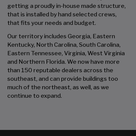
getting a proudly in-house made structure,
that is installed by hand selected crews,
that fits your needs and budget.
Our territory includes Georgia, Eastern
Kentucky, North Carolina, South Carolina,
Eastern Tennessee, Virginia, West Virginia
and Northern Florida. We now have more
than 150 reputable dealers across the
southeast, and can provide buildings too
much of the northeast, as well, as we
continue to expand.