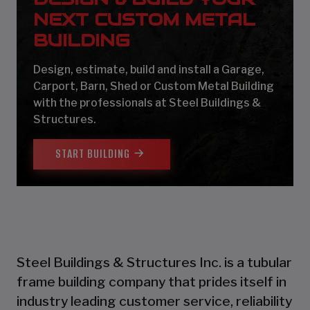
NEXT CUSTOM METAL
BUILDING
Design, estimate, build and install a Garage,
Carport, Barn, Shed or Custom Metal Building
with the professionals at Steel Buildings &
Structures.
START BUILDING
Steel Buildings & Structures Inc. is a tubular
frame building company that prides itself in
industry leading customer service, reliability