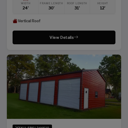
WIDTH
FRAME LENGTH
ROOF LENGTH
HEIGHT
24'
30'
31'
12'
Vertical Roof
View Details
SKU: SBSI-244610