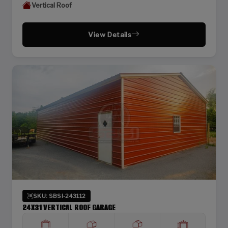
Vertical Roof
View Details
SKU: SBSI-243112
24X31 VERTICAL ROOF GARAGE