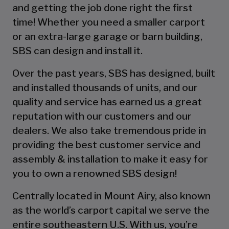
and getting the job done right the first
time! Whether you need a smaller carport
or an extra-large garage or barn building,
SBS can design and install it.
Over the past years, SBS has designed, built
and installed thousands of units, and our
quality and service has earned us a great
reputation with our customers and our
dealers. We also take tremendous pride in
providing the best customer service and
assembly & installation to make it easy for
you to own a renowned SBS design!
Centrally located in Mount Airy, also known
as the world’s carport capital we serve the
entire southeastern U.S. With us, you’re