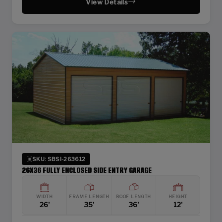
View Details
SKU: SBSI-263612
26X36 FULLY ENCLOSED SIDE ENTRY GARAGE
WIDTH
FRAME LENGTH
ROOF LENGTH
HEIGHT
26'
35'
36'
12'