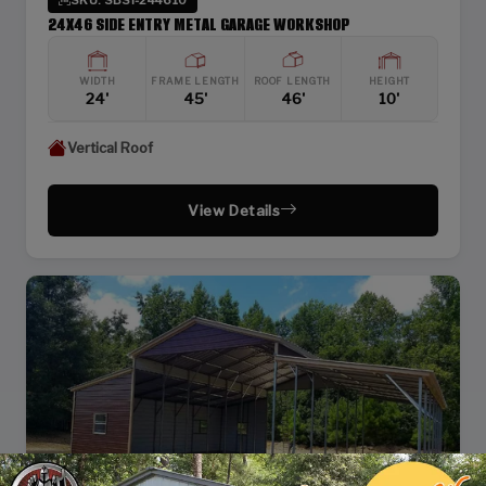
24X46 SIDE ENTRY METAL GARAGE WORKSHOP
WIDTH
FRAME LENGTH
ROOF LENGTH
HEIGHT
24'
45'
46'
10'
Vertical Roof
View Details