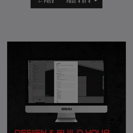
PREV
PAGE 4 OF 4
DESIGN & BUILD YOUR