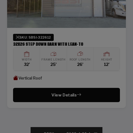
SKU: SBSI-322612
32X26 STEP DOWN BARN WITH LEAN-TO
WIDTH
FRAME LENGTH
ROOF LENGTH
HEIGHT
32'
25'
26'
12'
Vertical Roof
View Details