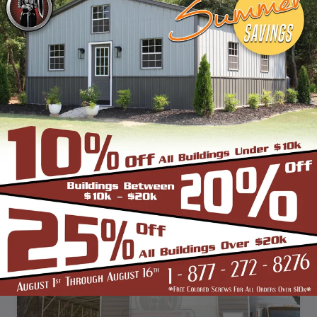
SKU: SBSI-423612
42X36 VERTICAL ROOF METAL BARN WITH LEAN TO'S
WIDTH
FRAME LENGTH
ROOF LENGTH
HEIGHT
42'
35'
36'
12'
Vertical Roof
View Details