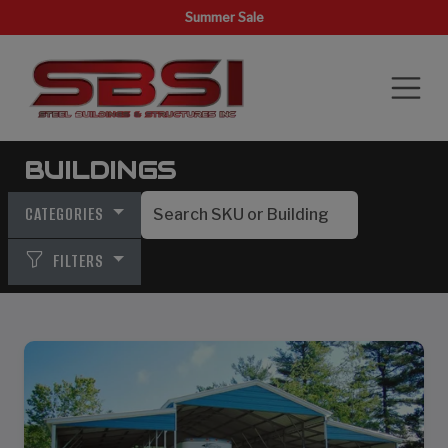
Summer Sale
BUILDINGS
CATEGORIES
FILTERS