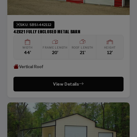
SKU: SBSI-442112
42X21 FULLY ENCLOSED METAL BARN
WIDTH
FRAME LENGTH
ROOF LENGTH
HEIGHT
44'
20'
21'
12'
Vertical Roof
View Details