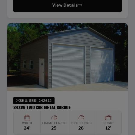
View Details
SKU: SBSI-242612
24X26 TWO CAR METAL GARAGE
WIDTH
FRAME LENGTH
ROOF LENGTH
HEIGHT
24'
25'
26'
12'