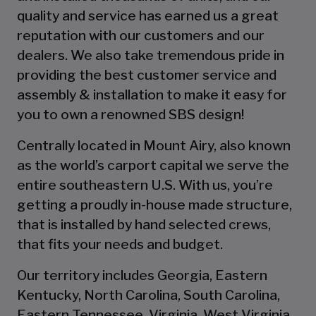
quality and service has earned us a great
reputation with our customers and our
dealers. We also take tremendous pride in
providing the best customer service and
assembly & installation to make it easy for
you to own a renowned SBS design!
Centrally located in Mount Airy, also known
as the world’s carport capital we serve the
entire southeastern U.S. With us, you’re
getting a proudly in-house made structure,
that is installed by hand selected crews,
that fits your needs and budget.
Our territory includes Georgia, Eastern
Kentucky, North Carolina, South Carolina,
Eastern Tennessee, Virginia, West Virginia