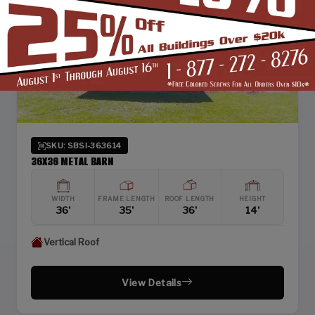
SKU: SBSI-363614
36X36 METAL BARN
WIDTH
FRAME LENGTH
ROOF LENGTH
HEIGHT
36'
35'
36'
14'
Vertical Roof
View Details