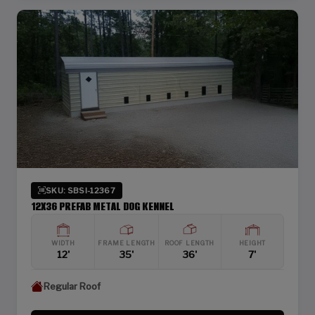
SKU: SBSI-12367
12X36 PREFAB METAL DOG KENNEL
WIDTH
FRAME LENGTH
ROOF LENGTH
HEIGHT
12'
35'
36'
7'
Regular Roof