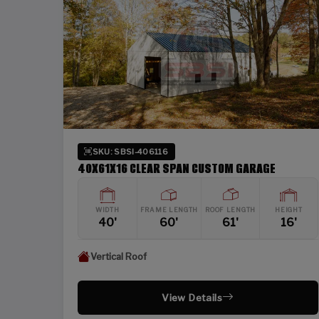
SKU: SBSI-406116
40X61X16 CLEAR SPAN CUSTOM GARAGE
WIDTH
FRAME LENGTH
ROOF LENGTH
HEIGHT
40'
60'
61'
16'
Vertical Roof
View Details