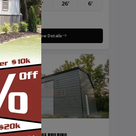
22'
25'
26'
6'
Vertical Roof
View Details
SKU: SBSI-24368
24X36 STEEL GARAGE BUILDING