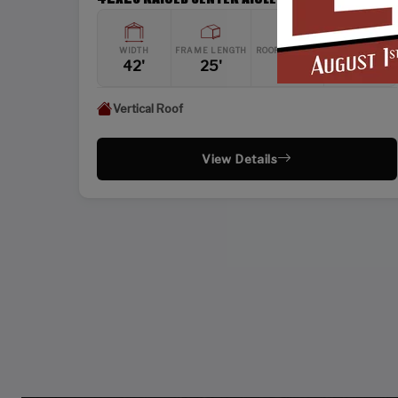
WIDTH
FRAME LENGTH
ROOF LENGTH
HEIGHT
42'
25'
26'
12'
Vertical Roof
View Details