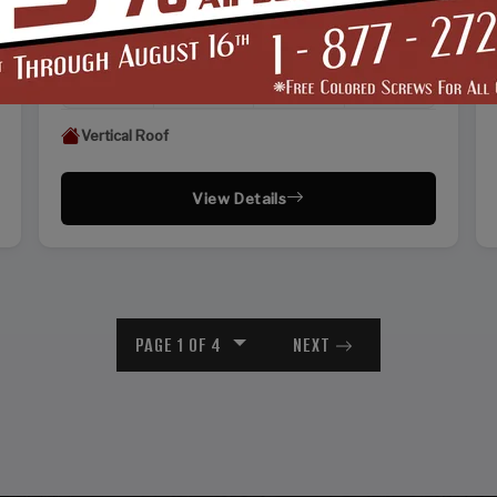
WIDTH
FRAME LENGTH
ROOF LENGTH
HEIGHT
22'
25'
26'
13'
Vertical Roof
View Details
PAGE 1 OF 4
NEXT