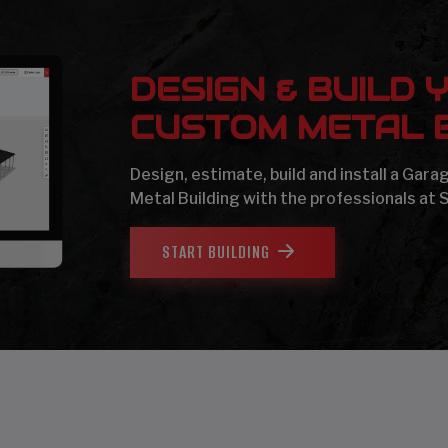
DESIGN & BUILD 
CUSTOM METAL B
Design, estimate, build and install a Gar
Metal Building with the professionals at 
START BUILDING