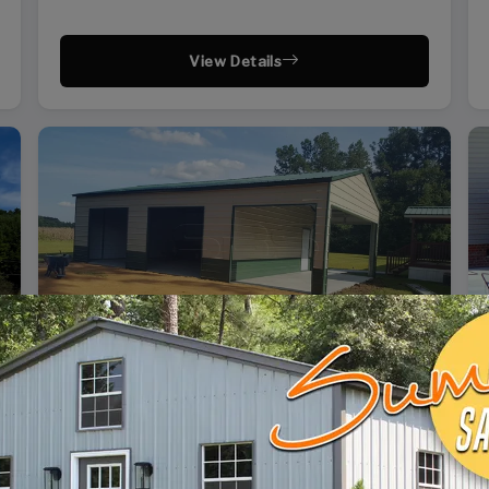
View Details
SKU: SBSI-244110
24X41 SIDE ENTRY GARAGE WITH SHED
WIDTH
FRAME LENGTH
ROOF LENGTH
HEIGHT