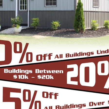
24'
40'
41'
10'
Vertical Roof
View Details
SKU: SBSI-222613
22X26 METAL GARAGE