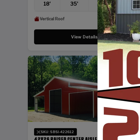
18'
35'
36'
12'
Vertical Roof
View Details
SKU: SBSI-422612
42X26 RAISED CENTER AISLE BARN