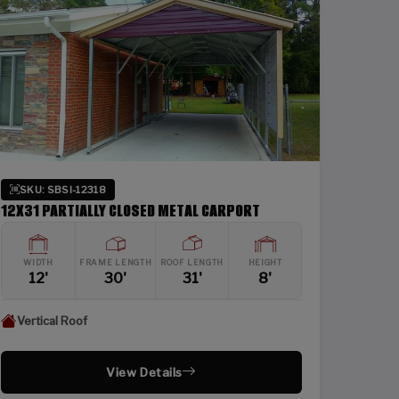
SKU: SBSI-12318
12X31 PARTIALLY CLOSED METAL CARPORT
WIDTH
FRAME LENGTH
ROOF LENGTH
HEIGHT
12'
30'
31'
8'
Vertical Roof
View Details