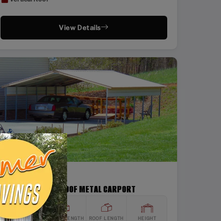
View Details
SKU: SBSI-22266
22X26 VERTICAL ROOF METAL CARPORT
WIDTH
FRAME LENGTH
ROOF LENGTH
HEIGHT