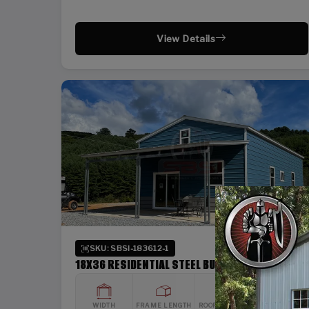
View Details
SKU: SBSI-183612-1
18X36 RESIDENTIAL STEEL BUILDING
WIDTH
FRAME LENGTH
ROOF LENGTH
HEIGHT