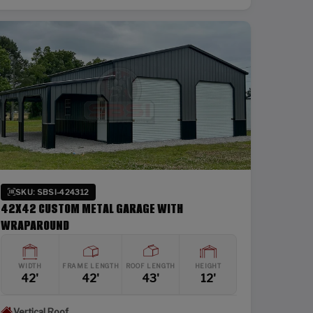
SKU: SBSI-424312
42X42 CUSTOM METAL GARAGE WITH
WRAPAROUND
WIDTH
FRAME LENGTH
ROOF LENGTH
HEIGHT
42'
42'
43'
12'
Vertical Roof