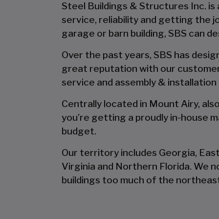
Steel Buildings & Structures Inc. is
service, reliability and getting the
garage or barn building, SBS can desi
Over the past years, SBS has designe
great reputation with our customer
service and assembly & installation
Centrally located in Mount Airy, al
you’re getting a proudly in-house ma
budget.
Our territory includes Georgia, Eas
Virginia and Northern Florida. We 
buildings too much of the northeast