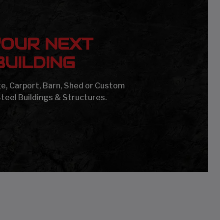
YOUR NEXT
UILDING
age, Carport, Barn, Shed or Custom
Steel Buildings & Structures.