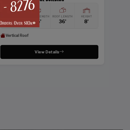
WIDTH
FRAME LENGTH
ROOF LENGTH
HEIGHT
24'
35'
36'
8'
Vertical Roof
View Details