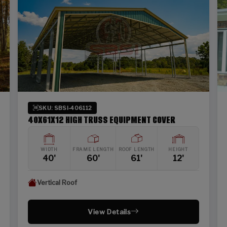
SKU: SBSI-406112
40X61X12 HIGH TRUSS EQUIPMENT COVER
WIDTH
FRAME LENGTH
ROOF LENGTH
HEIGHT
40'
60'
61'
12'
Vertical Roof
View Details