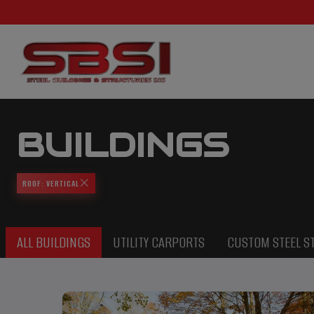
BUILDINGS
ROOF: VERTICAL
ALL BUILDINGS
UTILITY CARPORTS
CUSTOM STEEL S