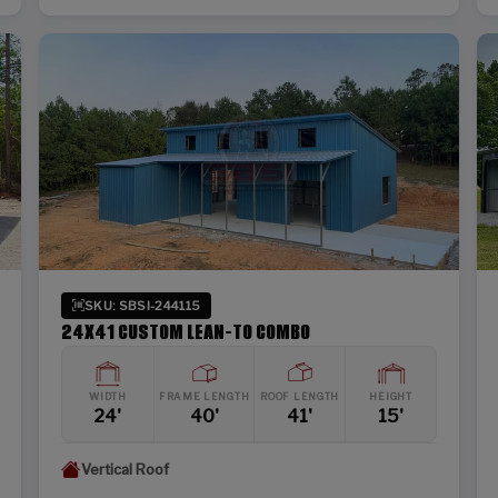
SKU: SBSI-244115
24X41 CUSTOM LEAN-TO COMBO
WIDTH
FRAME LENGTH
ROOF LENGTH
HEIGHT
24'
40'
41'
15'
Vertical Roof