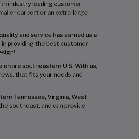
f in industry leading customer
smaller carport or an extra-large
 quality and service has earned us a
 in providing the best customer
esign!
he entire southeastern U.S. With us,
rews, that fits your needs and
stern Tennessee, Virginia, West
the southeast, and can provide