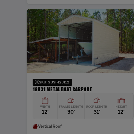
SKU: SBSI-123112
12X31 METAL BOAT CARPORT
WIDTH
FRAME LENGTH
ROOF LENGTH
HEIGHT
12'
30'
31'
12'
Vertical Roof