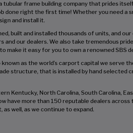
 a tubular frame building company that prides itsel
 job done right the first time! Whether you need a 
gn and install it.
d, built and installed thousands of units, and our
s and our dealers. We also take tremendous pride
 to make it easy for you to own a renowned SBS d
so known as the world’s carport capital we serve t
de structure, that is installed by hand selected c
tern Kentucky, North Carolina, South Carolina, Ea
now have more than 150 reputable dealers across 
, as well, as we continue to expand.