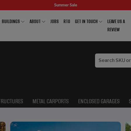
Summer Sale
BUILDINGS
ABOUT
JOBS
RTO
GET IN TOUCH
LEAVE US A
REVIEW
TRUCTURES
METAL CARPORTS
ENCLOSED GARAGES