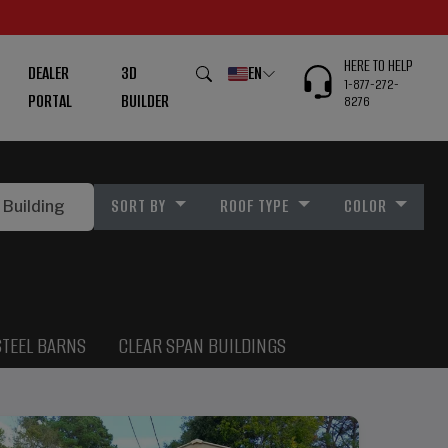
HERE TO HELP
DEALER
3D
EN
1-877-272-
PORTAL
BUILDER
8276
SORT BY
ROOF TYPE
COLOR
STEEL BARNS
CLEAR SPAN BUILDINGS